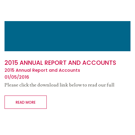
2015 ANNUAL REPORT AND ACCOUNTS
2015 Annual Report and Accounts
01/05/2016
Please click the download link below to read our full
READ MORE