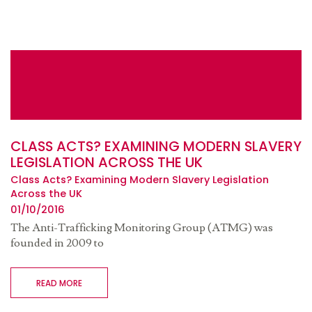
CLASS ACTS? EXAMINING MODERN SLAVERY
LEGISLATION ACROSS THE UK
Class Acts? Examining Modern Slavery Legislation
Across the UK
01/10/2016
The Anti-Trafficking Monitoring Group (ATMG) was
founded in 2009 to
READ MORE