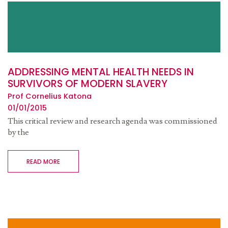
ADDRESSING MENTAL HEALTH NEEDS IN
SURVIVORS OF MODERN SLAVERY
Prof Cornelius Katona
01/01/2015
This critical review and research agenda was commissioned
by the
READ MORE