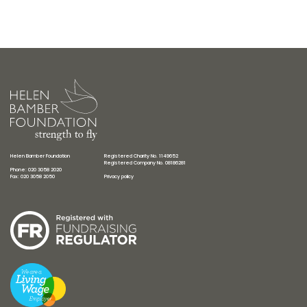
Helen Bamber Foundation
Registered Charity No. 1149652
Registered Company No. 08186281
Phone: 020 3058 2020
Fax: 020 3058 2050
Privacy policy