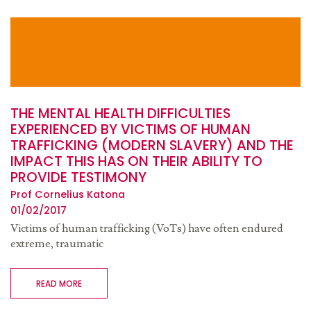
THE MENTAL HEALTH DIFFICULTIES
EXPERIENCED BY VICTIMS OF HUMAN
TRAFFICKING (MODERN SLAVERY) AND THE
IMPACT THIS HAS ON THEIR ABILITY TO
PROVIDE TESTIMONY
Prof Cornelius Katona
01/02/2017
Victims of human trafficking (VoTs) have often endured
extreme, traumatic
READ MORE