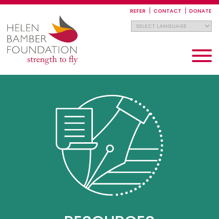
Skip
to
REFER
CONTACT
DONATE
main
content
Toggle
navigati