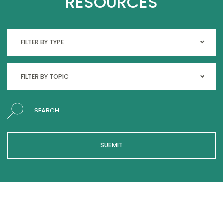
RESOURCES
Search
SUBMIT