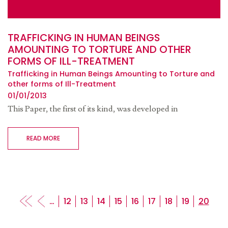
TRAFFICKING IN HUMAN BEINGS
AMOUNTING TO TORTURE AND OTHER
FORMS OF ILL-TREATMENT
Trafficking in Human Beings Amounting to Torture and
other forms of Ill-Treatment
01/01/2013
This Paper, the first of its kind, was developed in
READ MORE
Pagination
…
Page
12
Page
13
Page
14
Page
15
Page
16
Page
17
Page
18
Page
19
Curren
20
page