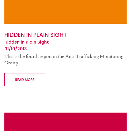
HIDDEN IN PLAIN SIGHT
Hidden in Plain Sight
01/10/2013
This is the fourth report in the Anti-Trafficking Monitoring
Group
READ MORE