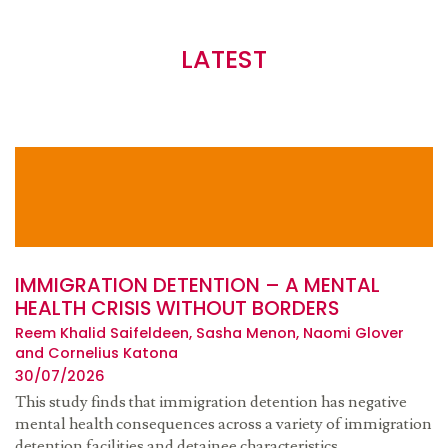
LATEST
IMMIGRATION DETENTION – A MENTAL
HEALTH CRISIS WITHOUT BORDERS
Reem Khalid Saifeldeen, Sasha Menon, Naomi Glover
and Cornelius Katona
30/07/2026
This study finds that immigration detention has negative
mental health consequences across a variety of immigration
detention facilities and detainee characteristics.