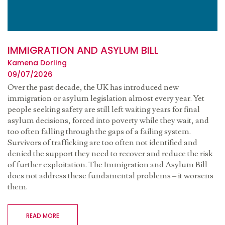
IMMIGRATION AND ASYLUM BILL
Kamena Dorling
09/07/2026
Over the past decade, the UK has introduced new
immigration or asylum legislation almost every year. Yet
people seeking safety are still left waiting years for final
asylum decisions, forced into poverty while they wait, and
too often falling through the gaps of a failing system.
Survivors of trafficking are too often not identified and
denied the support they need to recover and reduce the risk
of further exploitation. The Immigration and Asylum Bill
does not address these fundamental problems – it worsens
them.
READ MORE