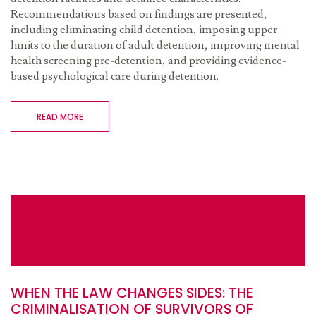
Recommendations based on findings are presented,
including eliminating child detention, imposing upper
limits to the duration of adult detention, improving mental
health screening pre-detention, and providing evidence-
based psychological care during detention.
READ MORE
WHEN THE LAW CHANGES SIDES: THE
CRIMINALISATION OF SURVIVORS OF