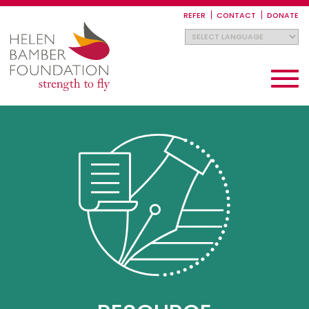
Skip
to
REFER
CONTACT
DONATE
main
content
Toggle
navigati