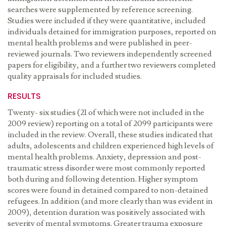
searches were supplemented by reference screening.
Studies were included if they were quantitative, included
individuals detained for immigration purposes, reported on
mental health problems and were published in peer-
reviewed journals. Two reviewers independently screened
papers for eligibility, and a further two reviewers completed
quality appraisals for included studies.
RESULTS
Twenty- six studies (21 of which were not included in the
2009 review) reporting on a total of 2099 participants were
included in the review. Overall, these studies indicated that
adults, adolescents and children experienced high levels of
mental health problems. Anxiety, depression and post-
traumatic stress disorder were most commonly reported
both during and following detention. Higher symptom
scores were found in detained compared to non-detained
refugees. In addition (and more clearly than was evident in
2009), detention duration was positively associated with
severity of mental symptoms. Greater trauma exposure