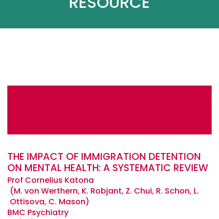
RESOURCE
THE IMPACT OF IMMIGRATION DETENTION
ON MENTAL HEALTH: A SYSTEMATIC REVIEW
Prof Cornelius Katona
M. von Werthern, K. Robjant, Z. Chui, R. Schon, L.
Ottisova, C. Mason
BMC Psychiatry