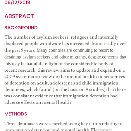
06/12/2018
ABSTRACT
BACKGROUND
The number of asylum seekers, refugees and internally
displaced people worldwide has increased dramatically over
the past 5 years.
Many countries are continuing to resort to
detaining asylum seekers and other migrants, despite concerns that
In light of the considerable body of
this may be harmful.
recent research, this review aims to update and expand on a
2009 systematic review on the mental health consequences
of detention on adult, adolescent and child immigration
detainees, which found (on the basis on 9 studies) that there
was consistent evidence that immigration detention had
adverse effects on mental health.
METHODS
Three databases were searched using key terms relating to
immigration detention and mental health. Electronic