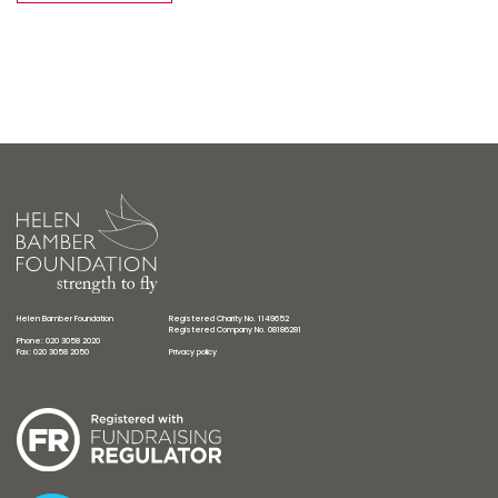
Helen Bamber Foundation
Registered Charity No. 1149652
Registered Company No. 08186281
Phone: 020 3058 2020
Fax: 020 3058 2050
Privacy policy