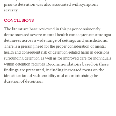
prior to detention was also associated with symptom
severity.
CONCLUSIONS
The literature base reviewed in this paper consistently
demonstrated severe mental health consequences amongst
detainees across a wide range of settings and jurisdictions.
There is a pressing need for the proper consideration of mental
health and consequent risk of detention-related harm in decisions
surrounding detention as well as for improved care for individuals
. Recommendations based on these
within detention facilities
findings are presented, including increased focus on the
identification of vulnerability and on minimising the
duration of detention.