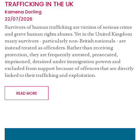
TRAFFICKING IN THE UK
Kamena Dorling
22/07/2026
Survivors of human trafficking are victims of serious crime
and grave human rights abuses. Yet in the United Kingdom
many survivors - particularly non-British nationals - are
instead treated as offenders. Rather than receiving
protection, they are frequently arrested, prosecuted,
imprisoned, detained under immigration powers and
excluded from support because of offences that are directly
linked to their trafficking and exploitation.
READ MORE