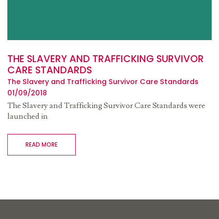
THE SLAVERY AND TRAFFICKING SURVIVOR
CARE STANDARDS
The Slavery and Trafficking Survivor Care Standards
01/09/2018
The Slavery and Trafficking Survivor Care Standards were
launched in
READ MORE