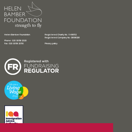
Helen Bamber Foundation
Registered Charity No. 1149652
Registered Company No. 08186281
Phone: 020 3058 2020
Fax: 020 3058 2050
Privacy policy