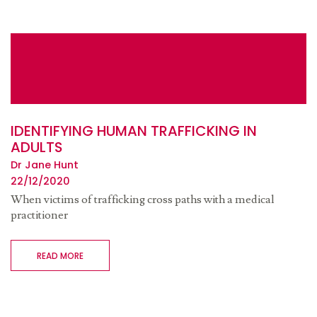
IDENTIFYING HUMAN TRAFFICKING IN
ADULTS
Dr Jane Hunt
22/12/2020
When victims of trafficking cross paths with a medical
practitioner
READ MORE