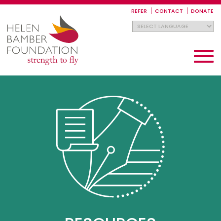
Skip
to
REFER
CONTACT
DONATE
main
content
Toggle
navigati