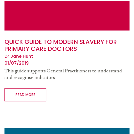
QUICK GUIDE TO MODERN SLAVERY FOR
PRIMARY CARE DOCTORS
Dr Jane Hunt
01/07/2019
This guide supports General Practitioners to understand
and recognise indicators
READ MORE