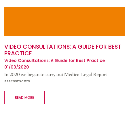
VIDEO CONSULTATIONS: A GUIDE FOR BEST
PRACTICE
Video Consultations: A Guide for Best Practice
01/03/2020
In 2020 we began to carry out Medico-Legal Report
assessments
READ MORE