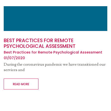
BEST PRACTICES FOR REMOTE
PSYCHOLOGICAL ASSESSMENT
Best Practices for Remote Psychological Assessment
01/07/2020
During the coronavirus pandemic we have transitioned our
services and
READ MORE