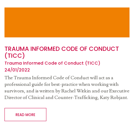
TRAUMA INFORMED CODE OF CONDUCT
(TICC)
Trauma Informed Code of Conduct (TICC)
24/01/2022
The Trauma Informed Code of Conduct will act as a
professional guide for best-practice when working with
survivors, and is written by Rachel Witkin and our Executive
Director of Clinical and Counter-Trafficking, Katy Robjant.
READ MORE