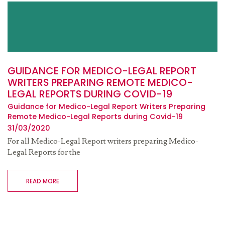
GUIDANCE FOR MEDICO-LEGAL REPORT
WRITERS PREPARING REMOTE MEDICO-
LEGAL REPORTS DURING COVID-19
Guidance for Medico-Legal Report Writers Preparing
Remote Medico-Legal Reports during Covid-19
31/03/2020
For all Medico-Legal Report writers preparing Medico-
Legal Reports for the
READ MORE