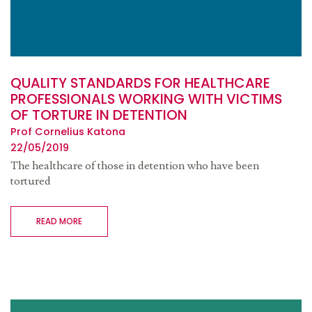
QUALITY STANDARDS FOR HEALTHCARE
PROFESSIONALS WORKING WITH VICTIMS
OF TORTURE IN DETENTION
Prof Cornelius Katona
22/05/2019
The healthcare of those in detention who have been
tortured
READ MORE