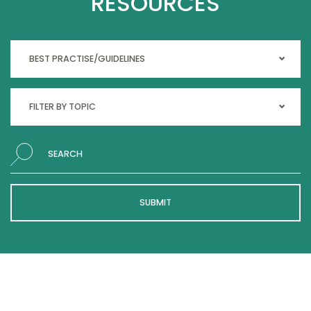
RESOURCES
Search
SUBMIT