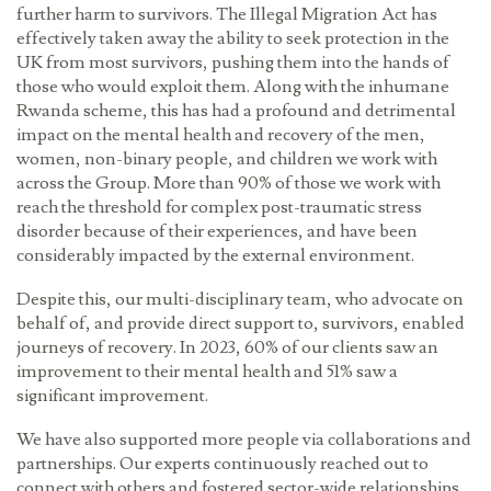
further harm to survivors. The Illegal Migration Act has
effectively taken away the ability to seek protection in the
UK from most survivors, pushing them into the hands of
those who would exploit them. Along with the inhumane
Rwanda scheme, this has had a profound and detrimental
impact on the mental health and recovery of the men,
women, non-binary people, and children we work with
across the Group. More than 90% of those we work with
reach the threshold for complex post-traumatic stress
disorder because of their experiences, and have been
considerably impacted by the external environment.
Despite this, our multi-disciplinary team, who advocate on
behalf of, and provide direct support to, survivors, enabled
journeys of recovery. In 2023, 60% of our clients saw an
improvement to their mental health and 51% saw a
significant improvement.
We have also supported more people via collaborations and
partnerships. Our experts continuously reached out to
connect with others and fostered sector-wide relationships,