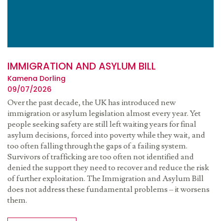
IMMIGRATION AND ASYLUM BILL
Kamena Dorling
09/07/2026
Over the past decade, the UK has introduced new
immigration or asylum legislation almost every year. Yet
people seeking safety are still left waiting years for final
asylum decisions, forced into poverty while they wait, and
too often falling through the gaps of a failing system.
Survivors of trafficking are too often not identified and
denied the support they need to recover and reduce the risk
of further exploitation. The Immigration and Asylum Bill
does not address these fundamental problems – it worsens
them.