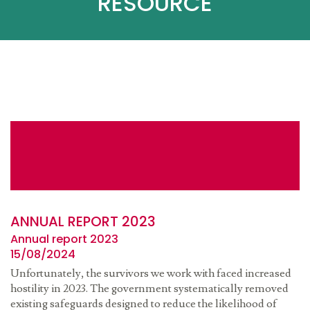
RESOURCE
ANNUAL REPORT 2023
Annual report 2023
15/08/2024
Unfortunately, the survivors we work with faced increased
hostility in 2023. The government systematically removed
existing safeguards designed to reduce the likelihood of