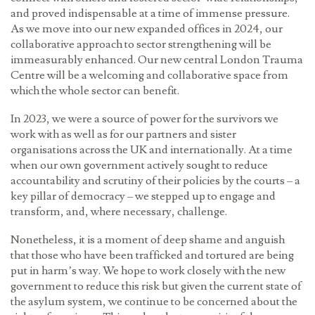
and proved indispensable at a time of immense pressure.
As we move into our new expanded offices in 2024, our
collaborative approach to sector strengthening will be
immeasurably enhanced. Our new central London Trauma
Centre will be a welcoming and collaborative space from
which the whole sector can benefit.
In 2023, we were a source of power for the survivors we
work with as well as for our partners and sister
organisations across the UK and internationally. At a time
when our own government actively sought to reduce
accountability and scrutiny of their policies by the courts – a
key pillar of democracy – we stepped up to engage and
transform, and, where necessary, challenge.
Nonetheless, it is a moment of deep shame and anguish
that those who have been trafficked and tortured are being
put in harm’s way. We hope to work closely with the new
government to reduce this risk but given the current state of
the asylum system, we continue to be concerned about the