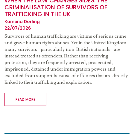
WHEN THE LAW CHANGES SIDES: THE
CRIMINALISATION OF SURVIVORS OF
TRAFFICKING IN THE UK
Kamena Dorling
22/07/2026
Survivors of human trafficking are victims of serious crime
and grave human rights abuses. Yet in the United Kingdom
many survivors - particularly non-British nationals - are
instead treated as offenders. Rather than receiving
protection, they are frequently arrested, prosecuted,
imprisoned, detained under immigration powers and
excluded from support because of offences that are directly
linked to their trafficking and exploitation.
READ MORE