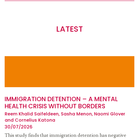
LATEST
IMMIGRATION DETENTION – A MENTAL
HEALTH CRISIS WITHOUT BORDERS
Reem Khalid Saifeldeen, Sasha Menon, Naomi Glover
and Cornelius Katona
30/07/2026
This study finds that immigration detention has negative