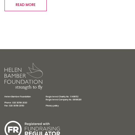
READ MORE
Helen Bamber Foundation
Registered Charity No. 1149652
Registered Company No. 08186281
Phone: 020 3058 2020
Fax: 020 3058 2050
Privacy policy