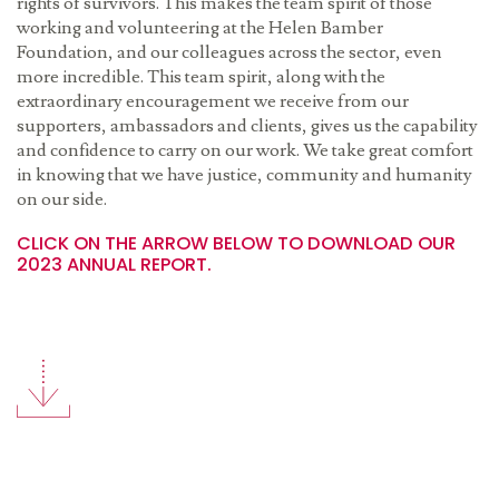
rights of survivors. This makes the team spirit of those
working and volunteering at the Helen Bamber
Foundation, and our colleagues across the sector, even
more incredible. This team spirit, along with the
extraordinary encouragement we receive from our
supporters, ambassadors and clients, gives us the capability
and confidence to carry on our work. We take great comfort
in knowing that we have justice, community and humanity
on our side.
CLICK ON THE ARROW BELOW TO DOWNLOAD OUR
2023 ANNUAL REPORT.