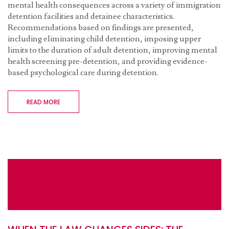
mental health consequences across a variety of immigration
detention facilities and detainee characteristics.
Recommendations based on findings are presented,
including eliminating child detention, imposing upper
limits to the duration of adult detention, improving mental
health screening pre-detention, and providing evidence-
based psychological care during detention.
READ MORE