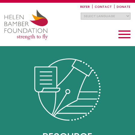
Skip
to
REFER
CONTACT
DONATE
main
content
Toggle
navigati