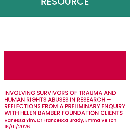
RESOURCE
INVOLVING SURVIVORS OF TRAUMA AND
HUMAN RIGHTS ABUSES IN RESEARCH –
REFLECTIONS FROM A PRELIMINARY ENQUIRY
WITH HELEN BAMBER FOUNDATION CLIENTS
Vanessa Yim, Dr Francesca Brady, Emma Veitch
16/01/2026