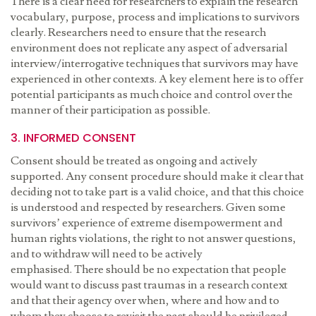
There is a clear need for researchers to explain the research
vocabulary, purpose, process and implications to survivors
clearly. Researchers need to ensure that the research
environment does not replicate any aspect of adversarial
interview/interrogative techniques that survivors may have
experienced in other contexts. A key element here is to offer
potential participants as much choice and control over the
manner of their participation as possible.
3. INFORMED CONSENT
Consent should be treated as ongoing and actively
supported. Any consent procedure should make it clear that
deciding not to take part is a valid choice, and that this choice
is understood and respected by researchers. Given some
survivors’ experience of extreme disempowerment and
human rights violations, the right to not answer questions,
and to withdraw will need to be actively
emphasised. There should be no expectation that people
would want to discuss past traumas in a research context
and that their agency over when, where and how and to