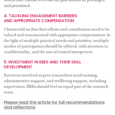
whom they choose to revisit the past should be privileged
and prioritised.
4. TACKLING ENGAGEMENT BARRIERS
AND APPROPRIATE COMPENSATION
Clients told us that their efforts and contribution need to be
valued and remunerated with appropriate compensation. In
the light of multiple practical needs and priorities, multiple
modes of participation should be offered, with attention to
confidentiality, and the use of trusted interpreters.
5. INVESTMENT IN EBES AND THEIR SKILL
DEVELOPMENT
Survivors involved as peer researchers need training,
administrative support, and wellbeing support, including
supervision. EBEs should feel an equal part of the research
team.
Please read the article for full recommendations
and reflections