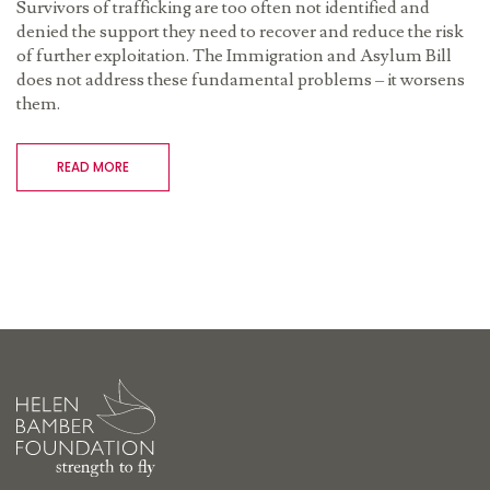
Survivors of trafficking are too often not identified and
denied the support they need to recover and reduce the risk
of further exploitation. The Immigration and Asylum Bill
does not address these fundamental problems – it worsens
them.
READ MORE