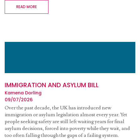
READ MORE
IMMIGRATION AND ASYLUM BILL
Kamena Dorling
09/07/2026
Over the past decade, the UK has introduced new
immigration or asylum legislation almost every year. Yet
people seeking safety are still left waiting years for final
asylum decisions, forced into poverty while they wait, and
too often falling through the gaps of a failing system.