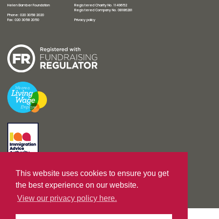
Helen Bamber Foundation
Registered Charity No. 1149652
Registered Company No. 08186281
Phone: 020 3058 2020
Fax: 020 3058 2050
Privacy policy
This website uses cookies to ensure you get
Designed by
unreal-uk.com
|
Built by
Nurture IT
the best experience on our website.
View our privacy policy here.