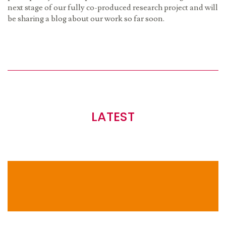
next stage of our fully co-produced research project and will
be sharing a blog about our work so far soon.
LATEST