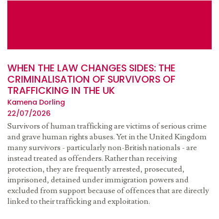
WHEN THE LAW CHANGES SIDES: THE
CRIMINALISATION OF SURVIVORS OF
TRAFFICKING IN THE UK
Kamena Dorling
22/07/2026
Survivors of human trafficking are victims of serious crime
and grave human rights abuses. Yet in the United Kingdom
many survivors - particularly non-British nationals - are
instead treated as offenders. Rather than receiving
protection, they are frequently arrested, prosecuted,
imprisoned, detained under immigration powers and
excluded from support because of offences that are directly
linked to their trafficking and exploitation.