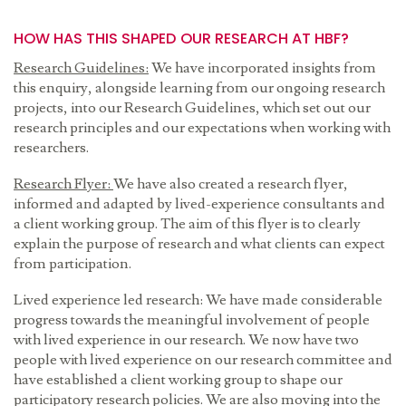
HOW HAS THIS SHAPED OUR RESEARCH AT HBF?
Research Guidelines:
We have incorporated insights from
this enquiry, alongside learning from our ongoing research
projects, into our Research Guidelines, which set out our
research principles and our expectations when working with
researchers.
Research Flyer:
We have also created a research flyer,
informed and adapted by lived-experience consultants and
a client working group. The aim of this flyer is to clearly
explain the purpose of research and what clients can expect
from participation.
Lived experience led research: We have made considerable
progress towards the meaningful involvement of people
with lived experience in our research. We now have two
people with lived experience on our research committee and
have established a client working group to shape our
participatory research policies. We are also moving into the