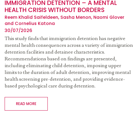
IMMIGRATION DETENTION – A MENTAL
HEALTH CRISIS WITHOUT BORDERS
Reem Khalid Saifeldeen, Sasha Menon, Naomi Glover
and Cornelius Katona
30/07/2026
This study finds that immigration detention has negative
mental health consequences across a variety of immigration
detention facilities and detainee characteristics.
Recommendations based on findings are presented,
including eliminating child detention, imposing upper
limits to the duration of adult detention, improving mental
health screening pre-detention, and providing evidence-
based psychological care during detention.
READ MORE