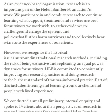
As an evidence-based organisation, research is an
important part of the Helen Bamber Foundation’s
work. We participate in and conduct research to continue
learning what support, treatment and services are best
for survivors we work with, to gather evidence to
challenge and change the systems and
policies that further harm survivors and to collectively bear
witness to the experiences of our clients.
However, we recognise the historical
issues surrounding traditional research methods, including
the risk of being extractive and replicating unequal power
dynamics for survivors. HBF is committed to consistently
improving our research practices and doing research
to the highest standard of trauma-informed practice. Part of
this includes listening and learning from our clients and
people with lived experience.
We conducted a small preliminary internal enquiry and
spoke to 14 clients about their perspectives of research in