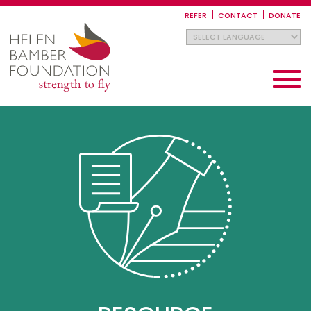
Skip
to
REFER
CONTACT
DONATE
main
content
Toggle
navigati