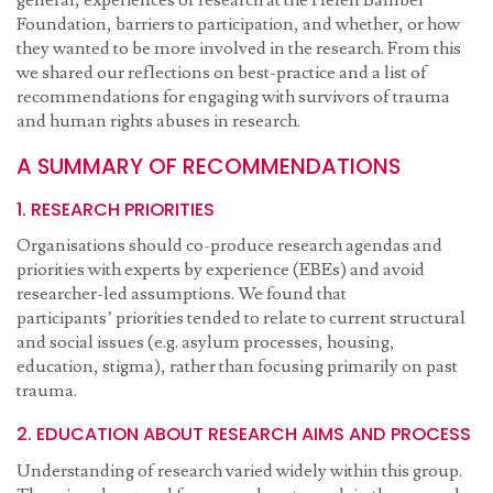
general, experiences of research at the Helen Bamber
Foundation, barriers to participation, and whether, or how
they wanted to be more involved in the research. From this
we shared our reflections on best-practice and a list of
recommendations for engaging with survivors of trauma
and human rights abuses in research.
A SUMMARY OF RECOMMENDATIONS
1. RESEARCH PRIORITIES
Organisations should co-produce research agendas and
priorities with experts by experience (EBEs) and avoid
researcher-led assumptions. We found that
participants’ priorities tended to relate to current structural
and social issues (e.g. asylum processes, housing,
education, stigma), rather than focusing primarily on past
trauma.
2. EDUCATION ABOUT RESEARCH AIMS AND PROCESS
Understanding of research varied widely within this group.