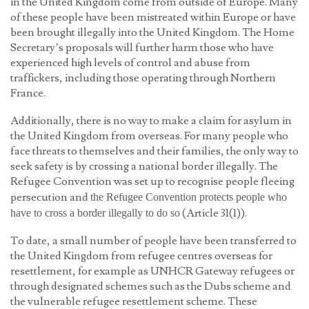
in the United Kingdom come from outside of Europe. Many
of these people have been mistreated within Europe or have
been brought illegally into the United Kingdom. The Home
Secretary’s proposals will further harm those who have
experienced high levels of control and abuse from
traffickers, including those operating through Northern
France.
Additionally, there is no way to make a claim for asylum in
the United Kingdom from overseas. For many people who
face threats to themselves and their families, the only way to
seek safety is by crossing a national border illegally. The
Refugee Convention was set up to recognise people fleeing
persecution and
the Refugee Convention protects people who
(Article 31(1)).
have to cross a border illegally to do so
To date, a small number of people have been transferred to
the United Kingdom from refugee centres overseas for
resettlement, for example as UNHCR Gateway refugees or
through designated schemes such as the Dubs scheme and
the vulnerable refugee resettlement scheme. These