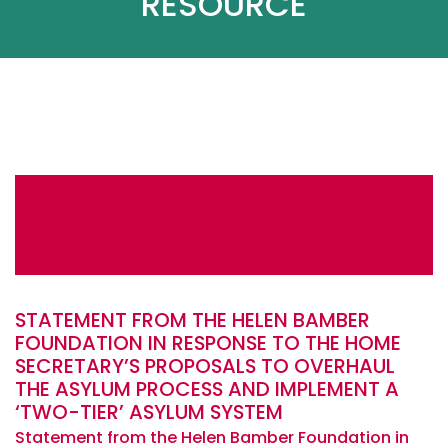
RESOURCE
STATEMENT FROM THE HELEN BAMBER
FOUNDATION IN RESPONSE TO THE HOME
SECRETARY’S PROPOSALS TO OVERHAUL
THE ASYLUM PROCESS AND IMPLEMENT A
‘TWO-TIER’ ASYLUM SYSTEM
Statement from the Helen Bamber Foundation in