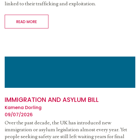
linked to their trafficking and exploitation.
READ MORE
IMMIGRATION AND ASYLUM BILL
Kamena Dorling
09/07/2026
Over the past decade, the UK has introduced new
immigration or asylum legislation almost every year. Yet
people seeking safety are still left waiting years for final