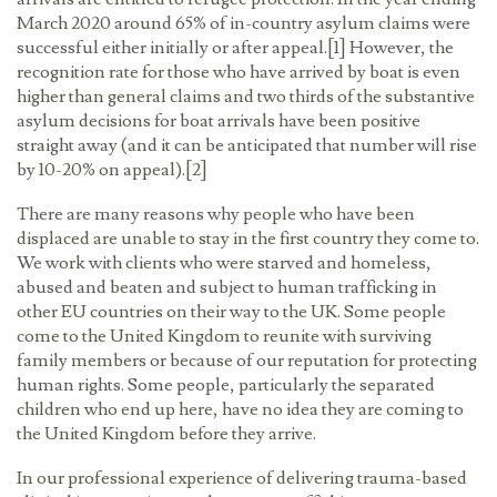
March 2020 around 65% of in-country asylum claims were
successful either initially or after appeal.[1] However, the
recognition rate for those who have arrived by boat is even
higher than general claims and two thirds of the substantive
asylum decisions for boat arrivals have been positive
straight away (and it can be anticipated that number will rise
by 10-20% on appeal).[2]
There are many reasons why people who have been
displaced are unable to stay in the first country they come to.
We work with clients who were starved and homeless,
abused and beaten and subject to human trafficking in
other EU countries on their way to the UK. Some people
come to the United Kingdom to reunite with surviving
family members or because of our reputation for protecting
human rights. Some people, particularly the separated
children who end up here, have no idea they are coming to
the United Kingdom before they arrive.
In our professional experience of delivering trauma-based