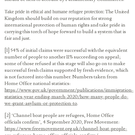
The United
Take pride in ethical and humane refugee protection:
Kingdom should build on our reputation for strong
international protection of human rights and take pride in
carrying this torch of hope forward to build a system that is
fair and just.
[1] 54% of initial claims were successful with the equivalent
number of people to another 11% succeeding on appeal;
some of those refused at this stage will also go on to make
successful fresh claims supported by fresh evidence, which
is not factored into this number. Numbers taken from
Home Office national statistics:
https://www.gov.uk/government/publications/immigration-
statistics-year-ending-march-2020/how-many-people-do-
we-grant-asylum-or-protection-to
.
[2] ‘Channel boat people are refugees, Home Office
officials confirm’, 4 September 2020, Free Movement:
https://www.freemovement.org.uk/channel-boat-people-