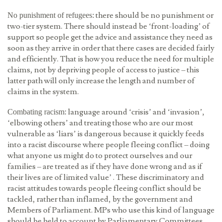
there should be no punishment or
No punishment of refugees:
two-tier system. There should instead be ‘front-loading’ of
support so people get the advice and assistance they need as
soon as they arrive in order that there cases are decided fairly
and efficiently. That is how you reduce the need for multiple
claims, not by depriving people of access to justice – this
latter path will only increase the length and number of
claims in the system.
language around ‘crisis’ and ‘invasion’,
Combating racism:
‘elbowing others’ and treating those who are our most
vulnerable as ‘liars’ is dangerous because it quickly feeds
into a racist discourse where people fleeing conflict – doing
what anyone us might do to protect ourselves and our
families – are treated as if they have done wrong and as if
their lives are of limited value’ . These discriminatory and
racist attitudes towards people fleeing conflict should be
tackled, rather than inflamed, by the government and
Members of Parliament. MPs who use this kind of language
should be held to account by Parliamentary Committees.