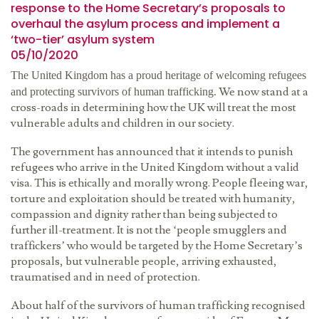
response to the Home Secretary’s proposals to
overhaul the asylum process and implement a
‘two-tier’ asylum system
05/10/2020
The United Kingdom has a proud heritage of welcoming refugees
We now stand at a
and protecting survivors of human trafficking.
cross-roads in determining how the UK will treat the most
vulnerable adults and children in our society.
The government has announced that it intends to punish
refugees who arrive in the United Kingdom without a valid
visa. This is ethically and morally wrong. People fleeing war,
torture and exploitation should be treated with humanity,
compassion and dignity rather than being subjected to
further ill-treatment. It is not the ‘people smugglers and
traffickers’ who would be targeted by the Home Secretary’s
proposals, but vulnerable people, arriving exhausted,
traumatised and in need of protection.
About half of the survivors of human trafficking recognised