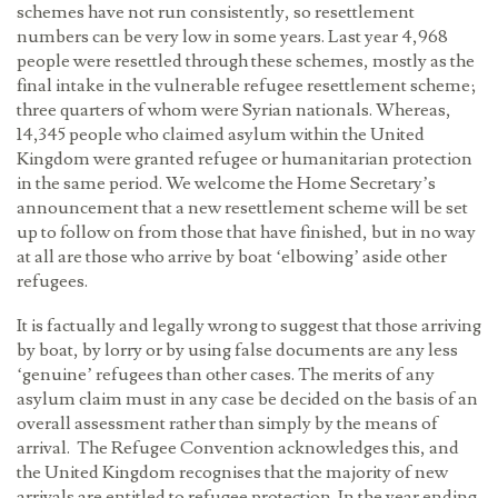
schemes have not run consistently, so resettlement
numbers can be very low in some years. Last year 4,968
people were resettled through these schemes, mostly as the
final intake in the vulnerable refugee resettlement scheme;
three quarters of whom were Syrian nationals. Whereas,
14,345 people who claimed asylum within the United
Kingdom were granted refugee or humanitarian protection
in the same period. We welcome the Home Secretary’s
announcement that a new resettlement scheme will be set
up to follow on from those that have finished, but in no way
at all are those who arrive by boat ‘elbowing’ aside other
refugees.
It is factually and legally wrong to suggest that those arriving
by boat, by lorry or by using false documents are any less
‘genuine’ refugees than other cases. The merits of any
asylum claim must in any case be decided on the basis of an
overall assessment rather than simply by the means of
arrival. The Refugee Convention acknowledges this, and
the United Kingdom recognises that the majority of new
arrivals are entitled to refugee protection. In the year ending