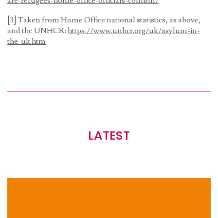
are-refugees-home-office-officials-confirm/
[3] Taken from Home Office national statistics, as above,
and the UNHCR:
https://www.unhcr.org/uk/asylum-in-
the-uk.htm
LATEST