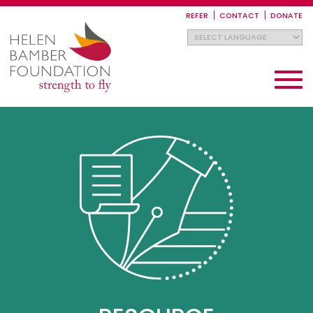
Skip
to
REFER
CONTACT
DONATE
main
content
Toggle
navigati