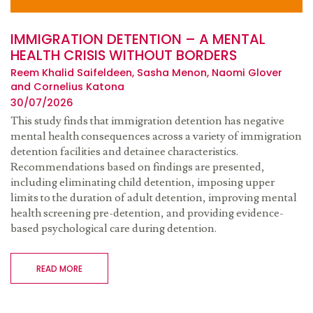
IMMIGRATION DETENTION – A MENTAL
HEALTH CRISIS WITHOUT BORDERS
Reem Khalid Saifeldeen, Sasha Menon, Naomi Glover
and Cornelius Katona
30/07/2026
This study finds that immigration detention has negative
mental health consequences across a variety of immigration
detention facilities and detainee characteristics.
Recommendations based on findings are presented,
including eliminating child detention, imposing upper
limits to the duration of adult detention, improving mental
health screening pre-detention, and providing evidence-
based psychological care during detention.
READ MORE