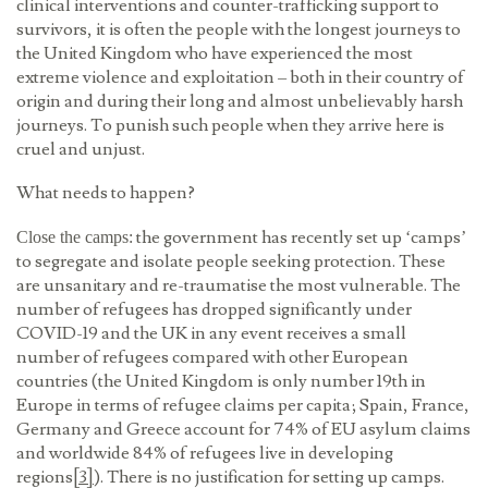
clinical interventions and counter-trafficking support to
survivors, it is often the people with the longest journeys to
the United Kingdom who have experienced the most
extreme violence and exploitation – both in their country of
origin and during their long and almost unbelievably harsh
journeys. To punish such people when they arrive here is
cruel and unjust.
What needs to happen?
the government has recently set up ‘camps’
Close the camps:
to segregate and isolate people seeking protection. These
are unsanitary and re-traumatise the most vulnerable. The
number of refugees has dropped significantly under
COVID-19 and the UK in any event receives a small
number of refugees compared with other European
countries (the United Kingdom is only number 19th in
Europe in terms of refugee claims per capita; Spain, France,
Germany and Greece account for 74% of EU asylum claims
and worldwide 84% of refugees live in developing
regions
[3]
). There is no justification for setting up camps.