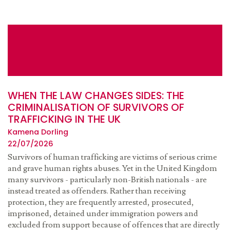
WHEN THE LAW CHANGES SIDES: THE
CRIMINALISATION OF SURVIVORS OF
TRAFFICKING IN THE UK
Kamena Dorling
22/07/2026
Survivors of human trafficking are victims of serious crime
and grave human rights abuses. Yet in the United Kingdom
many survivors - particularly non-British nationals - are
instead treated as offenders. Rather than receiving
protection, they are frequently arrested, prosecuted,
imprisoned, detained under immigration powers and
excluded from support because of offences that are directly