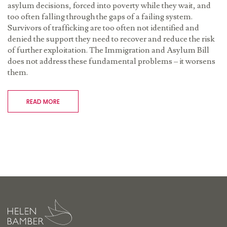
asylum decisions, forced into poverty while they wait, and
too often falling through the gaps of a failing system.
Survivors of trafficking are too often not identified and
denied the support they need to recover and reduce the risk
of further exploitation. The Immigration and Asylum Bill
does not address these fundamental problems – it worsens
them.
READ MORE