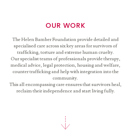
OUR WORK
The Helen Bamber Foundation provide detailed and
specialised care across six key areas for survivors of
trafficking, torture and extreme human cruelty.
Our specialist teams of professionals provide therapy,
medical advice, legal protection, housing and welfare,
counter trafficking and help with integration into the
community.
This all encompassing care ensures that survivors heal,
reclaim their independence and start living fully.