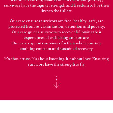
survivors have the dignity, strength and freedom to live their
lives to the fullest.
Our care ensures survivors are free, healthy, safe, are
protected from re-victimisation, detention and poverty.
Our care guides survivors to recover following their
experiences of trafficking and torture.
Our care supports survivors for their whole journey
enabling constant and sustained recovery.
It’s about trust. It’s about listening. It’s about love. Ensuring
survivors have the strength to fly.