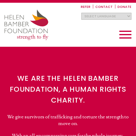
Skip
to
REFER
CONTACT
DONATE
main
content
Toggle
navigati
WE ARE THE HELEN BAMBER
FOUNDATION, A HUMAN RIGHTS
CHARITY.
We give survivors of trafficking and torture the strength to
move on.
With an all encompassing care for the whole journey,