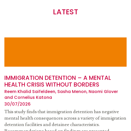
LATEST
IMMIGRATION DETENTION – A MENTAL
HEALTH CRISIS WITHOUT BORDERS
Reem Khalid Saifeldeen, Sasha Menon, Naomi Glover
and Cornelius Katona
30/07/2026
This study finds that immigration detention has negative
mental health consequences across a variety of immigration
detention facilities and detainee characteristics.