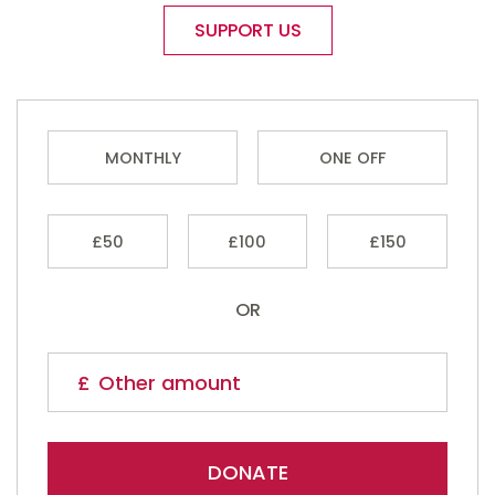
SUPPORT US
MONTHLY
ONE OFF
£50
£100
£150
OR
DONATE