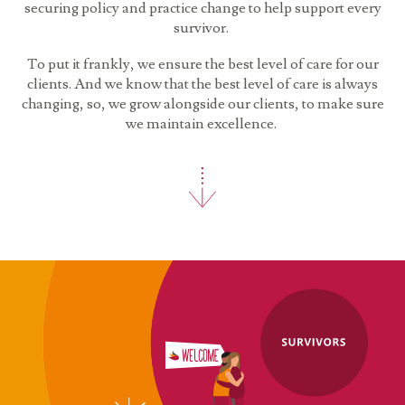
securing policy and practice change to help support every
survivor.
To put it frankly, we ensure the best level of care for our
clients. And we know that the best level of care is always
changing, so, we grow alongside our clients, to make sure
we maintain excellence.