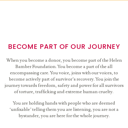
BECOME PART OF OUR JOURNEY
When you become a donor, you become part of the Helen
Bamber Foundation. You become a part of the all
encompassing care. You voice, joins with our voices, to
become actively part of survivor’s recovery. You join the
journey towards freedom, safety and power for all survivors
of torture, trafficking and extreme human cruelty.
You are holding hands with people who are deemed
‘unfixable’ telling them you are listening, you are not a
bystander, you are here for the whole journey.