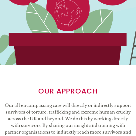
OUR APPROACH
Our all encompassing care will directly or indirectly support
survivors of torture, trafficking and extreme human cruelty
across the UK and beyond. We do this by working directly
with survivors. By sharing our insight and training with
partner organisations to indirectly reach more survivors and