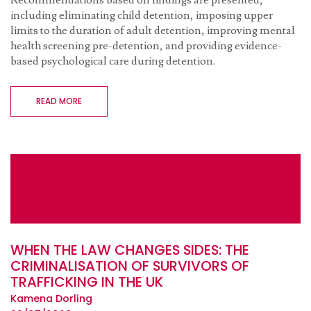
Recommendations based on findings are presented,
including eliminating child detention, imposing upper
limits to the duration of adult detention, improving mental
health screening pre-detention, and providing evidence-
based psychological care during detention.
READ MORE
WHEN THE LAW CHANGES SIDES: THE
CRIMINALISATION OF SURVIVORS OF
TRAFFICKING IN THE UK
Kamena Dorling