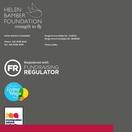
Helen Bamber Foundation
Registered Charity No. 1149652
Registered Company No. 08186281
Phone: 020 3058 2020
Fax: 020 3058 2050
Privacy policy