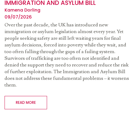
IMMIGRATION AND ASYLUM BILL
Kamena Dorling
09/07/2026
Over the past decade, the UK has introduced new
immigration or asylum legislation almost every year. Yet
people seeking safety are still left waiting years for final
asylum decisions, forced into poverty while they wait, and
too often falling through the gaps of a failing system.
Survivors of trafficking are too often not identified and
denied the support they need to recover and reduce the risk
of further exploitation. The Immigration and Asylum Bill
does not address these fundamental problems – it worsens
them.
READ MORE