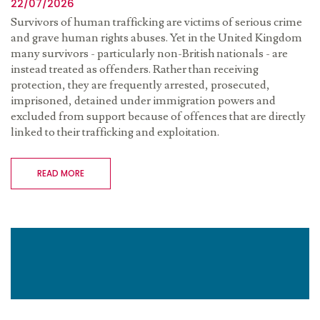
22/07/2026
Survivors of human trafficking are victims of serious crime
and grave human rights abuses. Yet in the United Kingdom
many survivors - particularly non-British nationals - are
instead treated as offenders. Rather than receiving
protection, they are frequently arrested, prosecuted,
imprisoned, detained under immigration powers and
excluded from support because of offences that are directly
linked to their trafficking and exploitation.
READ MORE