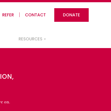
REFER
CONTACT
DONATE
RESOURCES
ION,
ve on.