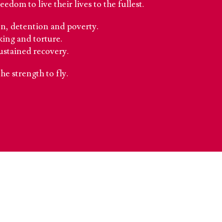
dom to live their lives to the fullest.
ion, detention and poverty.
king and torture.
ustained recovery.
the strength to fly.