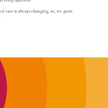
rt every survivor.
l of care is always changing, so, we grow
.