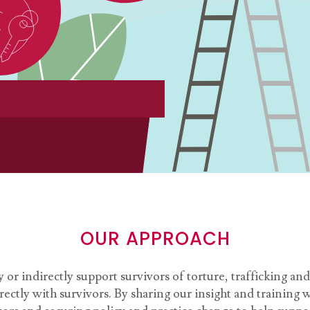
OUR APPROACH
y or indirectly support survivors of torture, trafficking 
ctly with survivors. By sharing our insight and training w