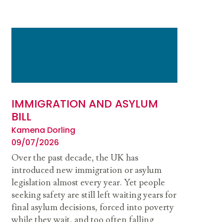
IMMIGRATION AND ASYLUM
BILL
Kamena Dorling
09/07/2026
Over the past decade, the UK has
introduced new immigration or asylum
legislation almost every year. Yet people
seeking safety are still left waiting years for
final asylum decisions, forced into poverty
while they wait, and too often falling