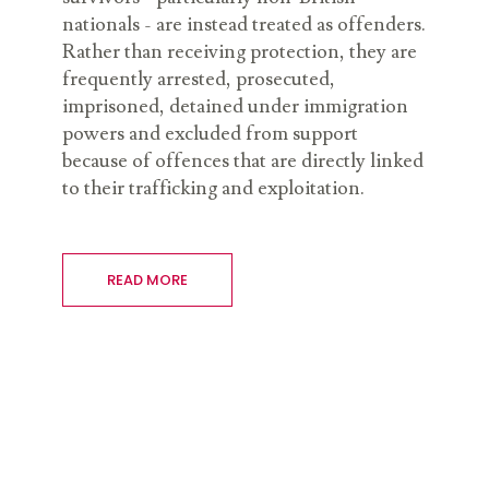
nationals - are instead treated as offenders.
Rather than receiving protection, they are
frequently arrested, prosecuted,
imprisoned, detained under immigration
powers and excluded from support
because of offences that are directly linked
to their trafficking and exploitation.
READ MORE