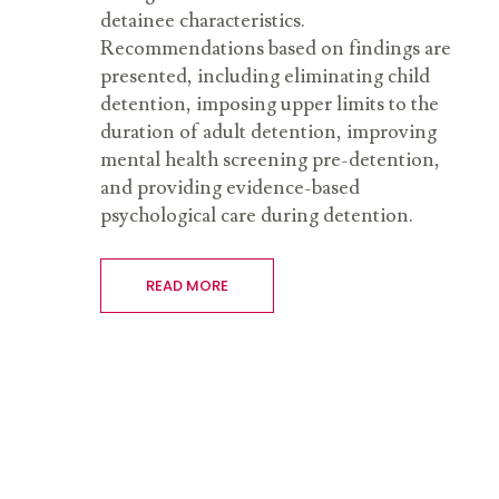
detainee characteristics.
Recommendations based on findings are
presented, including eliminating child
detention, imposing upper limits to the
duration of adult detention, improving
mental health screening pre-detention,
and providing evidence-based
psychological care during detention.
READ MORE