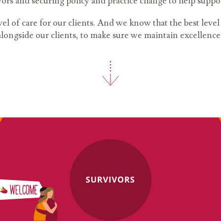
ors and securing policy and practice change to help suppo
vel of care for our clients. And we know that the best leve
alongside our clients, to make sure we maintain excellence