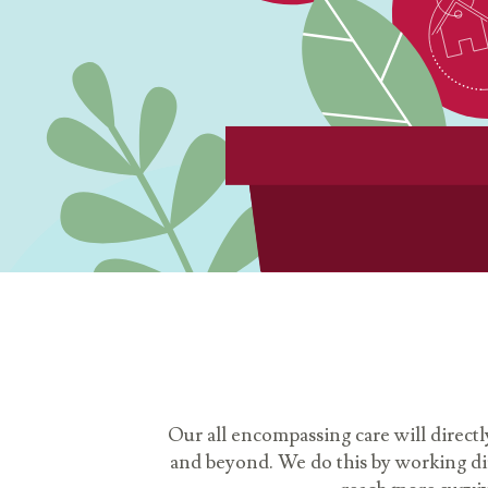
Our all encompassing care will directl
and beyond. We do this by working dire