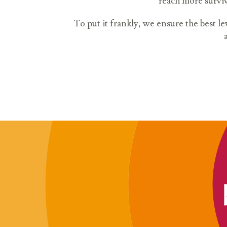
reach more surviv
To put it frankly, we ensure the best le