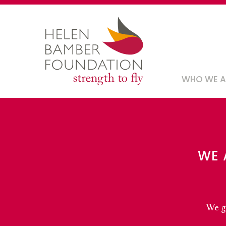
Skip
to
main
content
Main
WHO WE 
navig
WE 
We gi