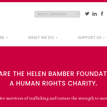
ARE
WHAT WE DO
SUPPORT US
ation
ARE THE HELEN BAMBER FOUNDAT
A HUMAN RIGHTS CHARITY.
ve survivors of trafficking and torture the strength to mo