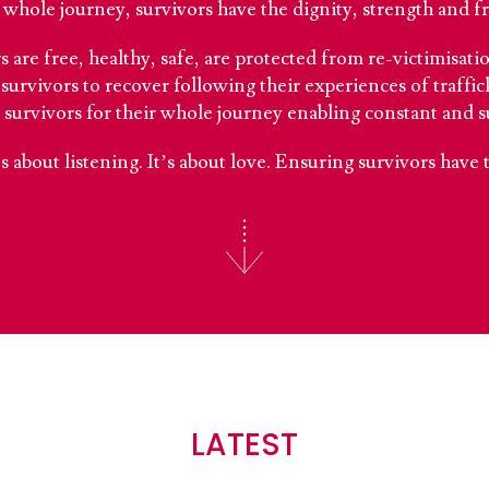
whole journey, survivors have the dignity, strength and free
 are free, healthy, safe, are protected from re-victimisat
survivors to recover following their experiences of traffic
 survivors for their whole journey enabling constant and s
t’s about listening. It’s about love. Ensuring survivors have 
LATEST