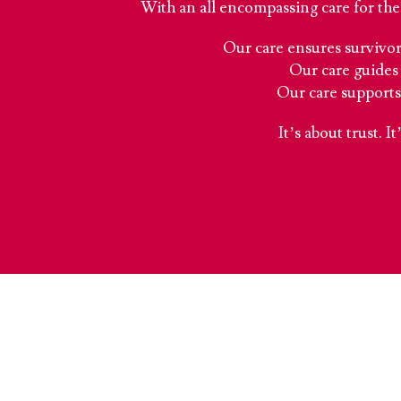
With an all encompassing care for the 
Our care ensures survivors
Our care guides 
Our care supports
It’s about trust. I