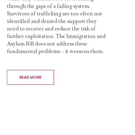
through the gaps of a failing system.
Survivors of trafficking are too often not
identified and denied the support they
need to recover and reduce the risk of
further exploitation. The Immigration and
Asylum Bill does not address these
fundamental problems – it worsens them.
READ MORE