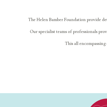
The Helen Bamber Foundation provide detail
Our specialist teams of professionals prov
This all encompassing c