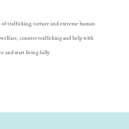
s of trafficking, torture and extreme human
 welfare, counter trafficking and help with
 and start living fully.