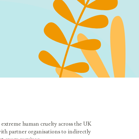
and extreme human cruelty across the UK
ith partner organisations to indirectly