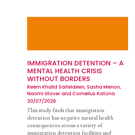
IMMIGRATION DETENTION – A
MENTAL HEALTH CRISIS
WITHOUT BORDERS
Reem Khalid Saifeldeen, Sasha Menon,
Naomi Glover and Cornelius Katona
30/07/2026
This study finds that immigration
detention has negative mental health
consequences across a variety of
immigration detention facilities and