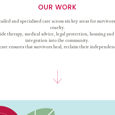
OUR WORK
ed and specialised care across six key areas for survivor
cruelty.
ide therapy, medical advice, legal protection, housing and
integration into the community.
are ensures that survivors heal, reclaim their independence