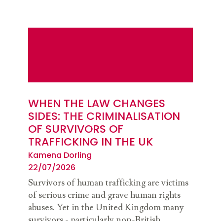
WHEN THE LAW CHANGES
SIDES: THE CRIMINALISATION
OF SURVIVORS OF
TRAFFICKING IN THE UK
Kamena Dorling
22/07/2026
Survivors of human trafficking are victims
of serious crime and grave human rights
abuses. Yet in the United Kingdom many
survivors - particularly non-British