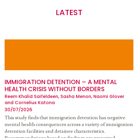
LATEST
IMMIGRATION DETENTION – A MENTAL
HEALTH CRISIS WITHOUT BORDERS
Reem Khalid Saifeldeen, Sasha Menon, Naomi Glover
and Cornelius Katona
30/07/2026
This study finds that immigration detention has negative
mental health consequences across a variety of immigration
detention facilities and detainee characteristics.