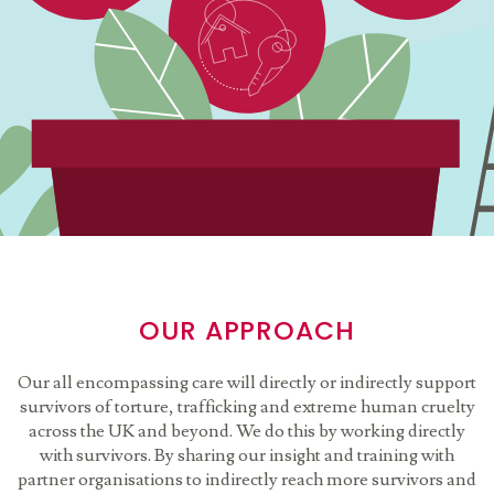
OUR APPROACH
Our all encompassing care will directly or indirectly support
survivors of torture, trafficking and extreme human cruelty
across the UK and beyond. We do this by working directly
with survivors. By sharing our insight and training with
partner organisations to indirectly reach more survivors and