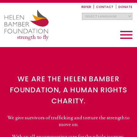
Skip
to
REFER
CONTACT
DONATE
main
content
Toggle
navigati
WE ARE THE HELEN BAMBER
FOUNDATION, A HUMAN RIGHTS
CHARITY.
We give survivors of trafficking and torture the strength to
move on.
With an all encompassing care for the whole journey,