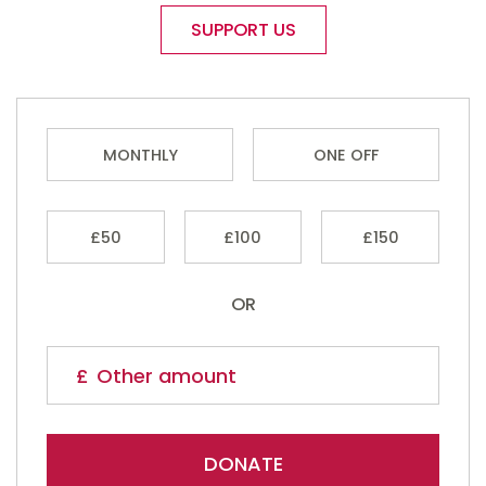
SUPPORT US
MONTHLY
ONE OFF
£50
£100
£150
OR
DONATE