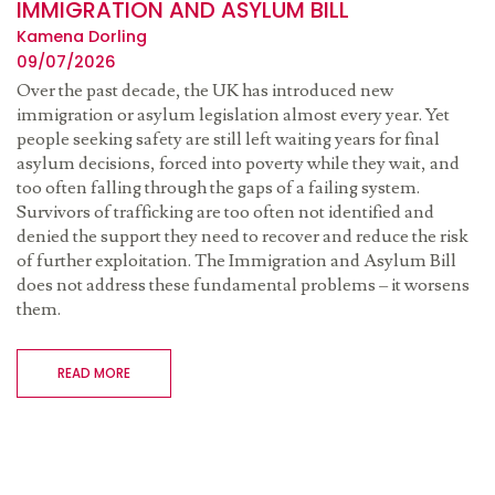
IMMIGRATION AND ASYLUM BILL
Kamena Dorling
09/07/2026
Over the past decade, the UK has introduced new
immigration or asylum legislation almost every year. Yet
people seeking safety are still left waiting years for final
asylum decisions, forced into poverty while they wait, and
too often falling through the gaps of a failing system.
Survivors of trafficking are too often not identified and
denied the support they need to recover and reduce the risk
of further exploitation. The Immigration and Asylum Bill
does not address these fundamental problems – it worsens
them.
READ MORE