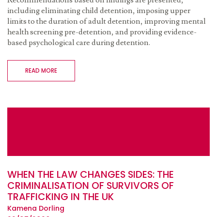
Recommendations based on findings are presented,
including eliminating child detention, imposing upper
limits to the duration of adult detention, improving mental
health screening pre-detention, and providing evidence-
based psychological care during detention.
READ MORE
WHEN THE LAW CHANGES SIDES: THE
CRIMINALISATION OF SURVIVORS OF
TRAFFICKING IN THE UK
Kamena Dorling