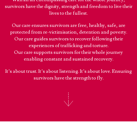
survivors have the dignity, strength and freedom to live their
lives to the fullest.
Our care ensures survivors are free, healthy, safe, are
protected from re-victimisation, detention and poverty.
Our care guides survivors to recover following their
experiences of trafficking and torture.
Our care supports survivors for their whole journey
enabling constant and sustained recovery.
It’s about trust. It’s about listening. It’s about love. Ensuring
survivors have the strength to fly.