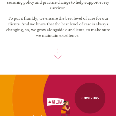
securing policy and practice change to help support every
survivor.
To put it frankly, we ensure the best level of care for our
clients. And we know that the best level of care is always
changing, so, we grow alongside our clients, to make sure
we maintain excellence.