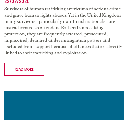
22/07/2026
Survivors of human trafficking are victims of serious crime
and grave human rights abuses. Yet in the United Kingdom
many survivors - particularly non-British nationals - are
instead treated as offenders. Rather than receiving
protection, they are frequently arrested, prosecuted,
imprisoned, detained under immigration powers and
excluded from support because of offences that are directly
linked to their trafficking and exploitation.
READ MORE