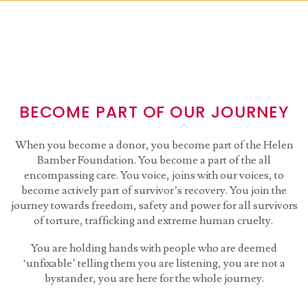
BECOME PART OF OUR JOURNEY
When you become a donor, you become part of the Helen
Bamber Foundation. You become a part of the all
encompassing care. You voice, joins with our voices, to
become actively part of survivor’s recovery. You join the
journey towards freedom, safety and power for all survivors
of torture, trafficking and extreme human cruelty.
You are holding hands with people who are deemed
‘unfixable’ telling them you are listening, you are not a
bystander, you are here for the whole journey.