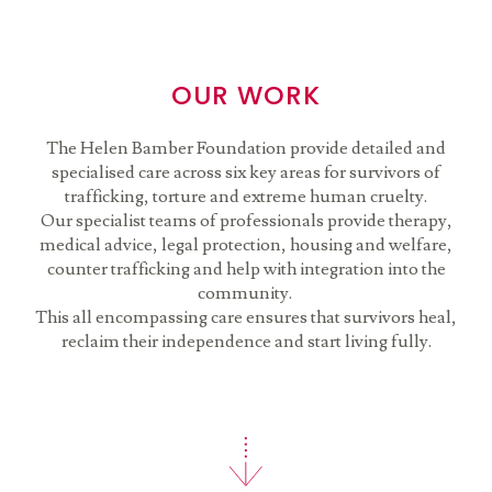
OUR WORK
The Helen Bamber Foundation provide detailed and
specialised care across six key areas for survivors of
trafficking, torture and extreme human cruelty.
Our specialist teams of professionals provide therapy,
medical advice, legal protection, housing and welfare,
counter trafficking and help with integration into the
community.
This all encompassing care ensures that survivors heal,
reclaim their independence and start living fully.