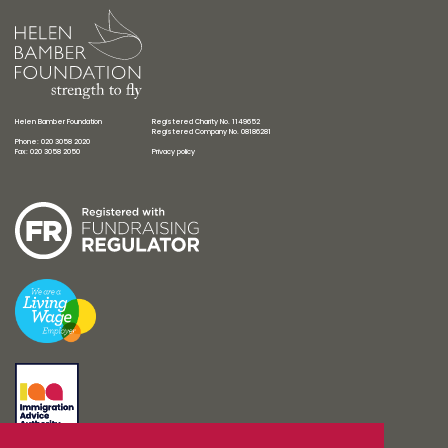
Helen Bamber Foundation
Registered Charity No. 1149652
Registered Company No. 08186281
Phone: 020 3058 2020
Fax: 020 3058 2050
Privacy policy