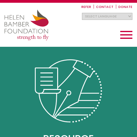
Skip
to
REFER
CONTACT
DONATE
main
content
Toggle
navigati