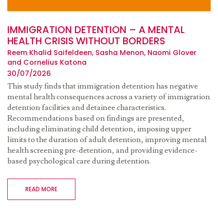
IMMIGRATION DETENTION – A MENTAL
HEALTH CRISIS WITHOUT BORDERS
Reem Khalid Saifeldeen, Sasha Menon, Naomi Glover
and Cornelius Katona
30/07/2026
This study finds that immigration detention has negative
mental health consequences across a variety of immigration
detention facilities and detainee characteristics.
Recommendations based on findings are presented,
including eliminating child detention, imposing upper
limits to the duration of adult detention, improving mental
health screening pre-detention, and providing evidence-
based psychological care during detention.
READ MORE