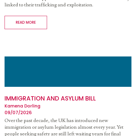
linked to their trafficking and exploitation.
READ MORE
IMMIGRATION AND ASYLUM BILL
Kamena Dorling
09/07/2026
Over the past decade, the UK has introduced new
immigration or asylum legislation almost every year. Yet
people seeking safety are still left waiting years for final