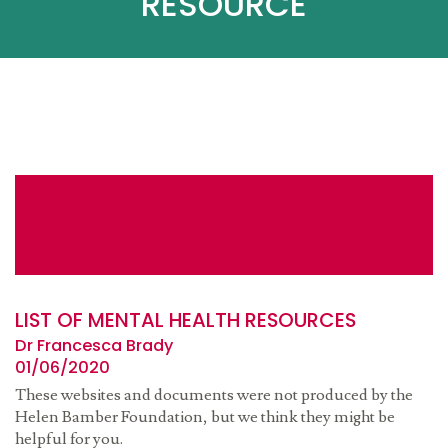
RESOURCE
LIST OF MENTAL HEALTH RESOURCES
Dr Francesca Brady
01/06/2020
These websites and documents were not produced by the
Helen Bamber Foundation, but we think they might be
helpful for you.