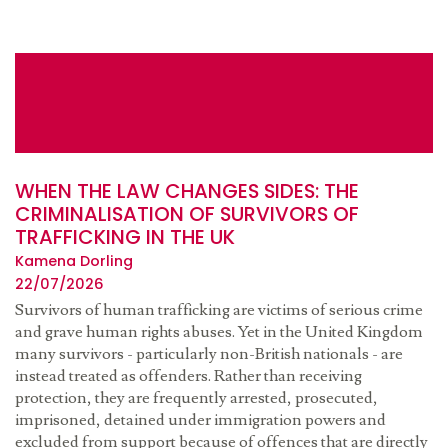
WHEN THE LAW CHANGES SIDES: THE
CRIMINALISATION OF SURVIVORS OF
TRAFFICKING IN THE UK
Kamena Dorling
22/07/2026
Survivors of human trafficking are victims of serious crime
and grave human rights abuses. Yet in the United Kingdom
many survivors - particularly non-British nationals - are
instead treated as offenders. Rather than receiving
protection, they are frequently arrested, prosecuted,
imprisoned, detained under immigration powers and
excluded from support because of offences that are directly