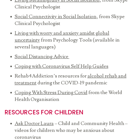
Living Meaningfully in Social Isolation
, from Skype
Clinical Psychologist
Social Connectivity in Social Isolation
, from Skype
Clinical Psychologist
Living with worry and anxiety amidst global
uncertainty
from Psychology Tools (available in
several languages)
Social Distancing Advice
Coping with Coronavirus Self Help Guides
Rehab4Addiction’s resources for
alcohol rehab and
treatment
during the COVID-19 pandemic
Coping With Stress During Covid
from the World
Health Organisation
RESOURCES FOR CHILDREN
Ask Doctor Laura
– Child and Community Health –
videos for children who may be anxious about
coronavirus