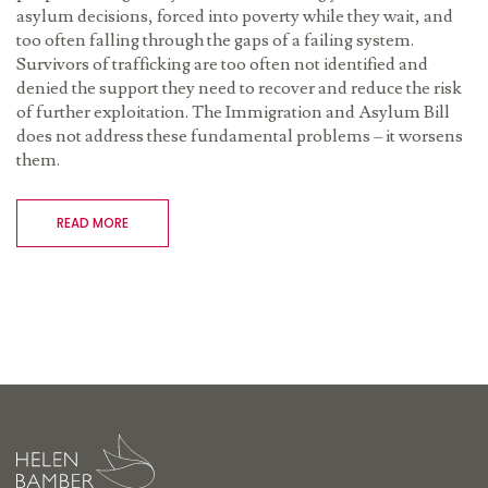
asylum decisions, forced into poverty while they wait, and
too often falling through the gaps of a failing system.
Survivors of trafficking are too often not identified and
denied the support they need to recover and reduce the risk
of further exploitation. The Immigration and Asylum Bill
does not address these fundamental problems – it worsens
them.
READ MORE