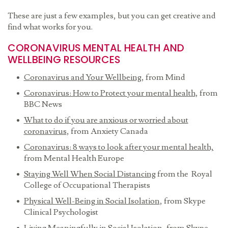
These are just a few examples, but you can get creative and
find what works for you.
CORONAVIRUS MENTAL HEALTH AND
WELLBEING RESOURCES
Coronavirus and Your Wellbeing
, from Mind
Coronavirus: How to Protect your mental health
, from
BBC News
What to do if you are anxious or worried about
coronavirus
, from Anxiety Canada
Coronavirus: 8 ways to look after your mental health,
from Mental Health Europe
Staying Well When Social Distancing
from the Royal
College of Occupational Therapists
Physical Well-Being in Social Isolation
, from Skype
Clinical Psychologist