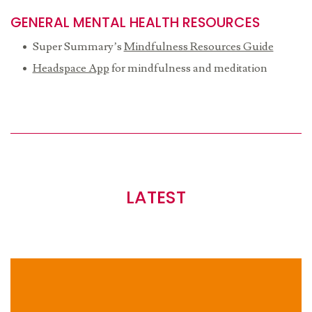
GENERAL MENTAL HEALTH RESOURCES
Super Summary’s
Mindfulness Resources Guide
Headspace App
for mindfulness and meditation
LATEST