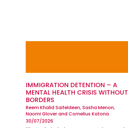
IMMIGRATION DETENTION – A
MENTAL HEALTH CRISIS WITHOUT
BORDERS
Reem Khalid Saifeldeen, Sasha Menon,
Naomi Glover and Cornelius Katona
30/07/2026