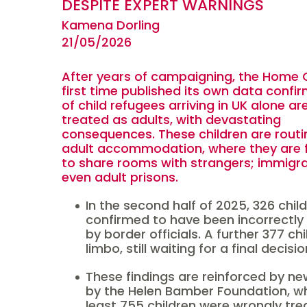
DESPITE EXPERT WARNINGS
Kamena Dorling
21/05/2026
After years of campaigning, the Home O
first time published its own data confi
of child refugees arriving in UK alone a
treated as adults, with devastating
consequences. These children are routin
adult accommodation, where they are 
to share rooms with strangers; immigra
even adult prisons.
In the second half of 2025, 326 chil
confirmed to have been incorrectly
by border officials. A further 377 ch
limbo, still waiting for a final decisi
These findings are reinforced by ne
by the Helen Bamber Foundation, w
least 755 children were wrongly tre