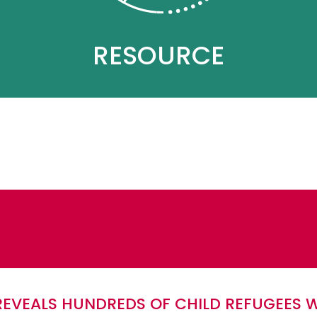
RESOURCE
REVEALS HUNDREDS OF CHILD REFUGEES 