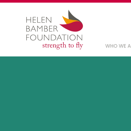
Skip
to
main
content
Main
WHO WE 
navig