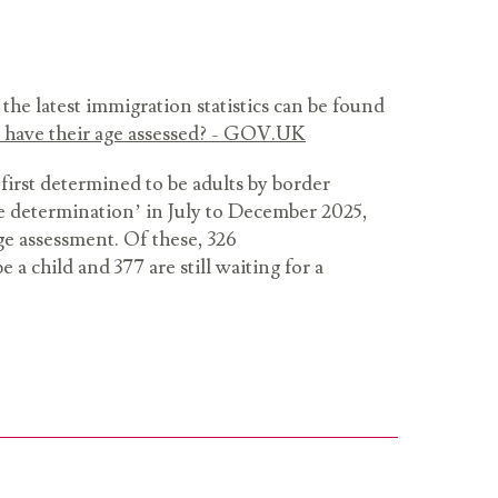
the latest immigration statistics can be found
have their age assessed? - GOV.UK
 first determined to be adults by border
 age determination’ in July to December 2025,
e assessment. Of these, 326
 a child and 377 are still waiting for a