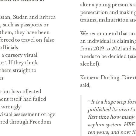
alter a young person’s a
persecution and making
stan, Sudan and Eritrea
trauma, malnutrition a
, such as passports or
d them, they have been
We recommend that an ‘o
forced to travel on false
an individual is claiming
fficials
from 2019 to 2021
and i
 a cursory visual
needs to be decided (suc
’. If they think
alcohol).
 them straight to
Kamena Dorling, Direct
on.
said,
ion has collected
nt itself had failed
“It is a huge step fo
en wrongly
published its own ful
 visual assessment of age
first time how many c
thered through Freedom
asylum system. HBF a
ten years, and now fi