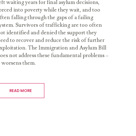
eft waiting years for final asylum decisions,
orced into poverty while they wait, and too
ften falling through the gaps of a failing
ystem. Survivors of trafficking are too often
ot identified and denied the support they
eed to recover and reduce the risk of further
xploitation. The Immigration and Asylum Bill
oes not address these fundamental problems –
t worsens them.
READ MORE