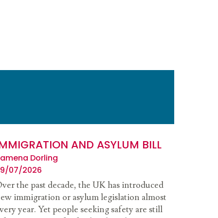
IMMIGRATION AND ASYLUM BILL
amena Dorling
9/07/2026
ver the past decade, the UK has introduced
ew immigration or asylum legislation almost
very year. Yet people seeking safety are still