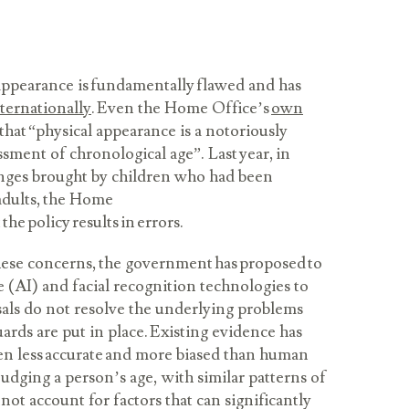
appearance is fundamentally flawed and has
nternationally
. Even the Home Office’s
own
hat “physical appearance is a notoriously
essment of chronological age”. Last year, in
enges brought by children who had been
adults, the Home
 the policy results in errors.
hese concerns, the government has proposed to
ce (AI) and facial recognition technologies to
sals do not resolve the underlying problems
uards are put in place. Existing evidence has
en less accurate and more biased than human
dging a person’s age, with similar patterns of
nnot account for factors that can significantly