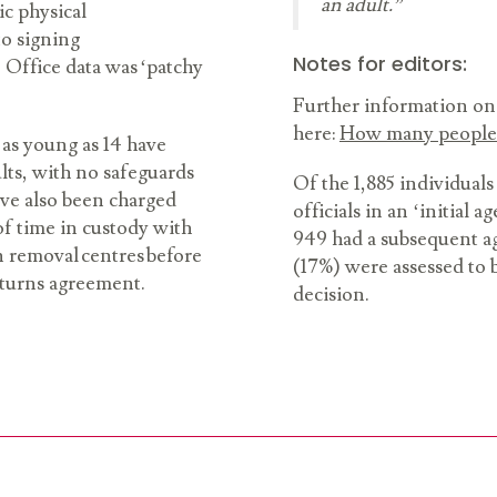
an adult.”
ic physical
to signing
Notes for editors:
 Office data was ‘patchy
Further information on 
here:
How many people 
 as young as 14 have
lts, with no safeguards
Of the 1,885 individuals
ave also been charged
officials in an ‘initial
f time in custody with
949 had a subsequent ag
n removal centres before
(17%) were assessed to be
eturns agreement.
decision.