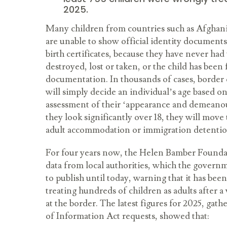
2025.
Many children from countries such as Afghani
are unable to show official identity documents
birth certificates, because they have never ha
destroyed, lost or taken, or the child has been 
documentation. In thousands of cases, border o
will simply decide an individual’s age based on
assessment of their ‘appearance and demeanour
they look significantly over 18, they will move
adult accommodation or immigration detenti
For four years now, the Helen Bamber Foundat
data from local authorities, which the governme
to publish until today, warning that it has be
treating hundreds of children as adults after a
at the border. The latest figures for 2025, ga
of Information Act requests, showed that: