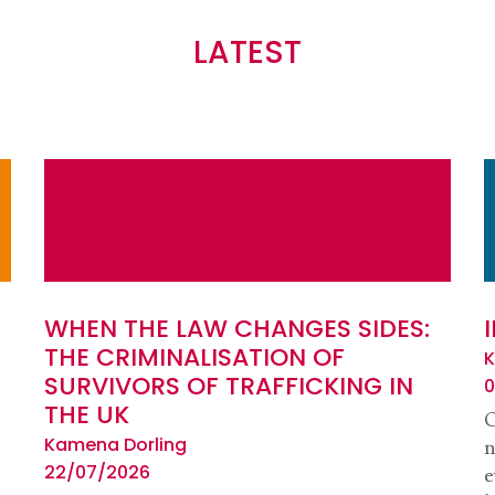
LATEST
WHEN THE LAW CHANGES SIDES:
THE CRIMINALISATION OF
K
SURVIVORS OF TRAFFICKING IN
0
THE UK
O
Kamena Dorling
n
22/07/2026
e