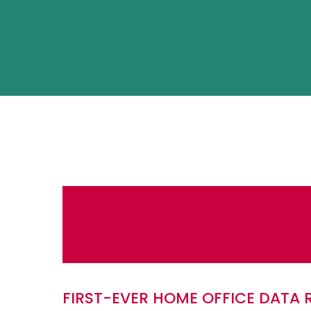
FIRST-EVER HOME OFFICE DATA 