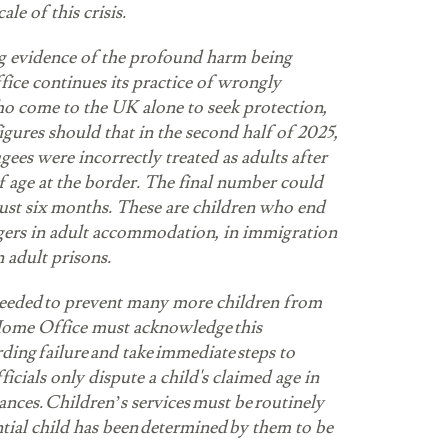
ale of this crisis.
g evidence of the profound harm being
ice continues its practice of wrongly
ho come to the UK alone to seek protection,
figures should that in the second half of 2025,
ugees were incorrectly treated as adults after
f age at the border. The final number could
just six months. These are children who end
gers in adult accommodation, in immigration
n adult prisons.
needed to prevent many more children from
ome Office must acknowledge this
arding failure and take immediate steps to
ficials only dispute a child's claimed age in
nces. Children’s services must be routinely
tial child has been determined by them to be