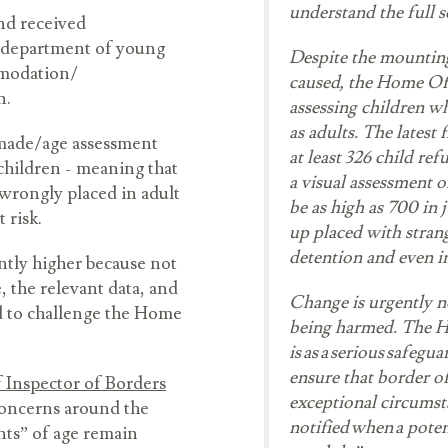
understand the full sc
and received
es department of young
Despite the mountin
mmodation/
caused, the Home Off
en.
assessing children w
as adults. The latest 
 made/age assessment
at least 326 child ref
children - meaning that
a visual assessment o
 wrongly placed in adult
be as high as 700 in 
t risk.
up placed with stran
detention and even i
antly higher because not
e, the relevant data, and
Change is urgently 
d to challenge the Home
being harmed. The H
is as a serious safegu
ensure that border of
 Inspector of Borders
exceptional circumsta
concerns around the
notified when a poten
nts” of age remain