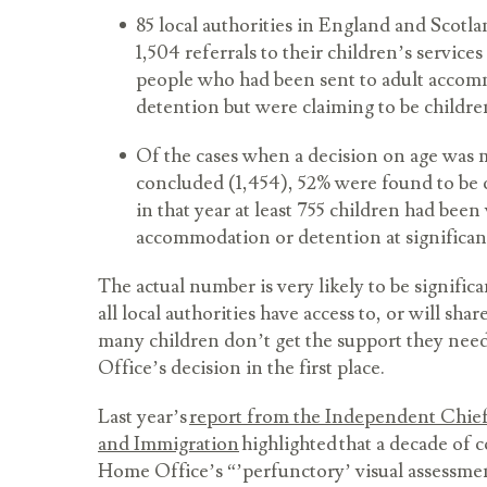
85 local authorities in England and Scotl
1,504 referrals to their children’s servic
people who had been sent to adult acco
detention but were claiming to be childr
Of the cases when a decision on age was
concluded (1,454), 52% were found to be 
in that year at least 755 children had been
accommodation or detention at significan
The actual number is very likely to be signific
all local authorities have access to, or will shar
many children don’t get the support they nee
Office’s decision in the first place.
Last year’s
report from the Independent Chief
and Immigration
highlighted that a decade of 
Home Office’s “’perfunctory’ visual assessme