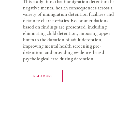
This study finds that immigration detention h
negative mental health consequences across a
variety of immigration detention facilities and
detainee characteristics. Recommendations
based on findings are presented, including
eliminating child detention, imposing upper
limits to the duration of adult detention,
improving mental health screening pre-
detention, and providing evidence-based
psychological care during detention.
READ MORE