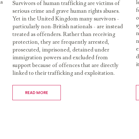
as
l
Survivors of human trafficking are victims of
f
serious crime and grave human rights abuses.
o
Yet in the United Kingdom many survivors -
s
particularly non-British nationals - are instead
n
treated as offenders. Rather than receiving
n
protection, they are frequently arrested,
e
prosecuted, imprisoned, detained under
d
immigration powers and excluded from
i
support because of offences that are directly
linked to their trafficking and exploitation.
READ MORE