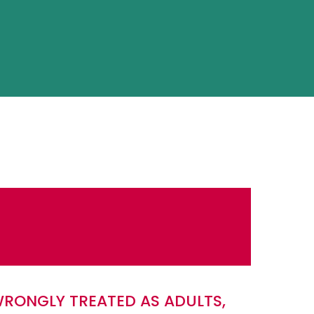
WRONGLY TREATED AS ADULTS,