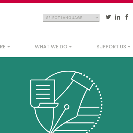
ARE
WHAT WE DO
SUPPORT US
ation