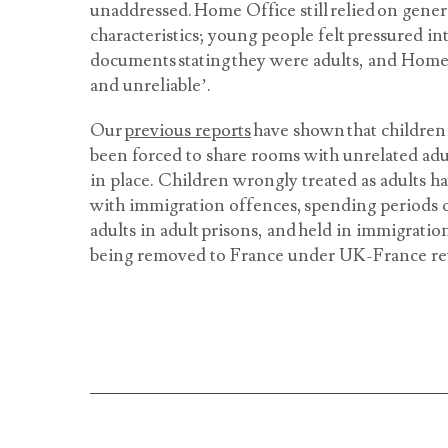
unaddressed. Home Office still relied on gener
characteristics; young people felt pressured in
documents stating they were adults, and Home
and unreliable’.
Our
previous reports
have shown that children
been forced to share rooms with unrelated adu
in place. Children wrongly treated as adults h
with immigration offences, spending periods o
adults in adult prisons, and held in immigratio
being removed to France under UK-France r