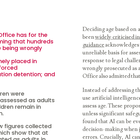
Deciding age based on 
ffice has for the
been
widely criticised i
rming that hundreds
guidance
acknowledges t
re being wrongly
unreliable basis for ass
response to legal chall
ely placed in
forced
wrongly prosecuted as 
tion detention; and
Office also admitted that
Instead of addressing t
dren were
use artificial intelligen
 assessed as adults
assess age. These propo
ildren remain in
on.
unless significant safeg
found that AI can be ev
w figures collected
decision-making when ju
hich show that at
errors. Crucially, AI ca
ated as adults in