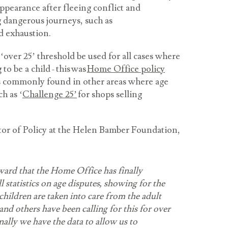
ppearance after fleeing conflict and
 dangerous journeys, such as
nd exhaustion.
ver 25’ threshold be used for all cases where
 to be a child - this was
Home Office policy
s commonly found in other areas where age
h as ‘
Challenge 25’
for shops selling
or of Policy at the Helen Bamber Foundation,
rward that the Home Office has finally
l statistics on age disputes, showing for the
hildren are taken into care from the adult
nd others have been calling for this for over
nally we have the data to allow us to