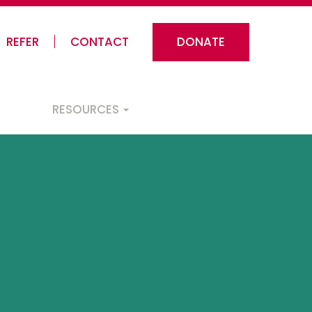
REFER
CONTACT
DONATE
RESOURCES